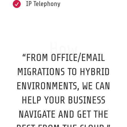

IP Telephony
How
“FROM OFFICE/EMAIL
MIGRATIONS TO HYBRID
ENVIRONMENTS, WE CAN
HELP YOUR BUSINESS
NAVIGATE AND GET THE