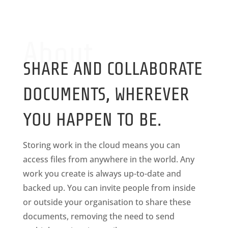
About
SHARE AND COLLABORATE
DOCUMENTS, WHEREVER
YOU HAPPEN TO BE.
Storing work in the cloud means you can
access files from anywhere in the world. Any
work you create is always up-to-date and
backed up. You can invite people from inside
or outside your organisation to share these
documents, removing the need to send