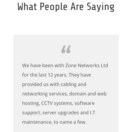
What People Are Saying
We have been with Zone Networks Ltd
for the last 12 years. They have
provided us with cabling and
networking services, domain and web
hosting, CCTV systems, software
support, server upgrades and I.T
maintenance, to name a few.