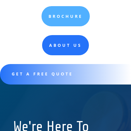
BROCHURE
ABOUT US
GET A FREE QUOTE
We're Here To