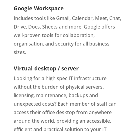
Google Workspace
Includes tools like Gmail, Calendar, Meet, Chat,
Drive, Docs, Sheets and more. Google offers
well-proven tools for collaboration,
organisation, and security for all business
sizes.
Virtual desktop / server
Looking for a high spec IT infrastructure
without the burden of physical servers,
licensing, maintenance, backups and
unexpected costs? Each member of staff can
access their office desktop from anywhere
around the world, providing an accessible,
efficient and practical solution to your IT