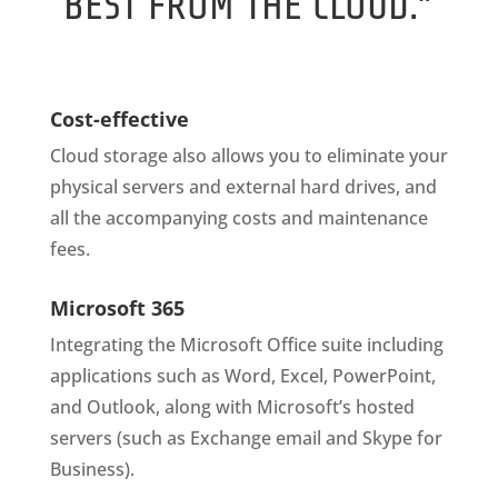
BEST FROM THE CLOUD.”
Cost-effective
Cloud storage also allows you to eliminate your
physical servers and external hard drives, and
all the accompanying costs and maintenance
fees.
Microsoft 365
Integrating the Microsoft Office suite including
applications such as Word, Excel, PowerPoint,
and Outlook, along with Microsoft’s hosted
servers (such as Exchange email and Skype for
Business).