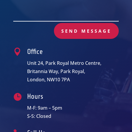
SEND MESSAGE

Office
Unit 24, Park Royal Metro Centre,
Britannia Way, Park Royal,
London, NW10 7PA

Hours
M-F: 9am – 5pm
S-S: Closed