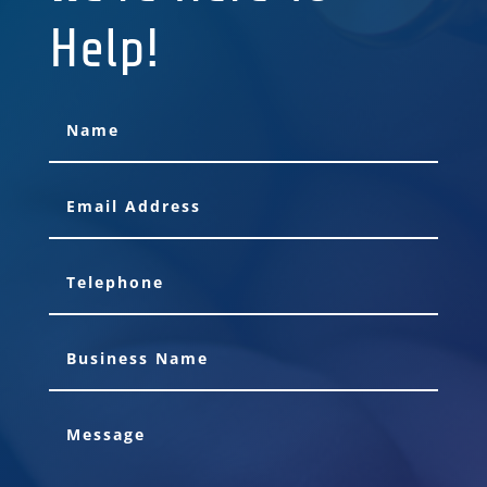
Help!