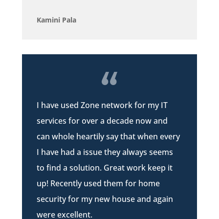
Kamini Pala
I have used Zone network for my IT
services for over a decade now and
can whole heartily say that when every
I have had a issue they always seems
to find a solution. Great work keep it
up! Recently used them for home
security for my new house and again
were excellent.