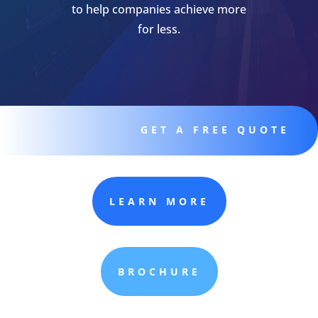
to help companies achieve more
for less.
GET A FREE QUOTE
LEARN MORE
BROCHURE