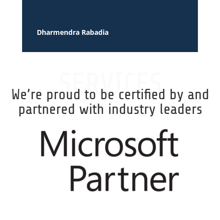
Dharmendra Rabadia
SERVICES
We’re proud to be certified by and
partnered with industry leaders