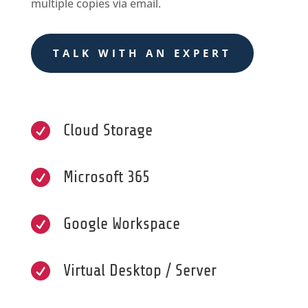
multiple copies via email.
TALK WITH AN EXPERT

Cloud Storage

Microsoft 365

Google Workspace

Virtual Desktop / Server