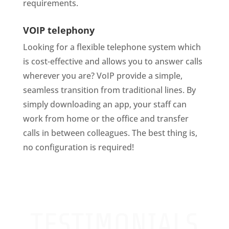
requirements.
VOIP telephony
Looking for a flexible telephone system which
is cost-effective and allows you to answer calls
wherever you are? VoIP provide a simple,
seamless transition from traditional lines. By
simply downloading an app, your staff can
work from home or the office and transfer
calls in between colleagues. The best thing is,
no configuration is required!
TESTIMONIALS