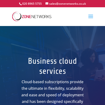
020 8965 5755
sales@zonenetworks.co.uk
Business cloud
services
Cloud-based subscriptions provide
the ultimate in flexibility, scalability
and ease and speed of deployment
and has been designed specifically