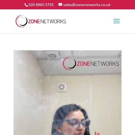
020 8965 5755
sales@zonenetworks.co.uk