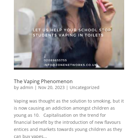
The Vaping Phenomenon
by
admin
|
Nov 20, 2023
|
Uncategorized
Vaping was thought as the solution to smoking, but it
is now causing an addiction amongst children as
young as 10. Capitalisation on the trend for
financial benefit by the introduction of new flavours
entices and markets towards young children as they
can buy vapes...