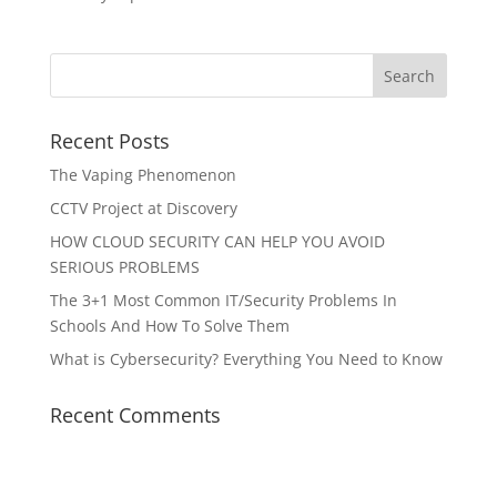
Recent Posts
The Vaping Phenomenon
CCTV Project at Discovery
HOW CLOUD SECURITY CAN HELP YOU AVOID
SERIOUS PROBLEMS
The 3+1 Most Common IT/Security Problems In
Schools And How To Solve Them
What is Cybersecurity? Everything You Need to Know
Recent Comments